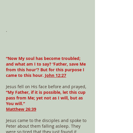
.
“Now My soul has become troubled;
and what am I to say? ‘Father, save Me
from this hour’? But for this purpose I
came to this hour.
John 12:27
Jesus fell on His face before and prayed,
“My Father, if it is possible, let this cup
pass from Me; yet not as I will, but as
You will.”
Matthew 26:39
Jesus came to the disciples and spoke to
Peter about them falling asleep. They
were so tired that they just found it