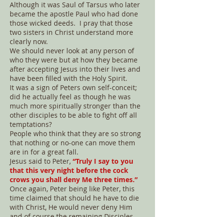
Although it was Saul of Tarsus who later
became the apostle Paul who had done
those wicked deeds. I pray that those
two sisters in Christ understand more
clearly now.
We should never look at any person of
who they were but at how they became
after accepting Jesus into their lives and
have been filled with the Holy Spirit.
It was a sign of Peters own self-conceit;
did he actually feel as though he was
much more spiritually stronger than the
other disciples to be able to fight off all
temptations?
People who think that they are so strong
that nothing or no-one can move them
are in for a great fall.
Jesus said to Peter,
“Truly I say to you
that this very night before the cock
crows you shall deny Me three times.”
Once again, Peter being like Peter, this
time claimed that should he have to die
with Christ, He would never deny Him
and of course the remaining Disciples