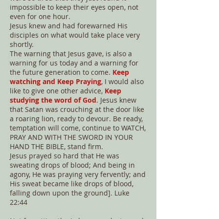
impossible to keep their eyes open, not
even for one hour.
Jesus knew and had forewarned His
disciples on what would take place very
shortly.
The warning that Jesus gave, is also a
warning for us today and a warning for
the future generation to come.
Keep
watching and Keep Praying
, I would also
like to give one other advice,
Keep
studying the word of God
. Jesus knew
that Satan was crouching at the door like
a roaring lion, ready to devour. Be ready,
temptation will come, continue to WATCH,
PRAY AND WITH THE SWORD IN YOUR
HAND THE BIBLE, stand firm.
Jesus prayed so hard that He was
sweating drops of blood; And being in
agony, He was praying very fervently; and
His sweat became like drops of blood,
falling down upon the ground]. Luke
22:44