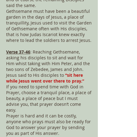
said the same.
Gethsemane must have been a beautiful
garden in the days of Jesus, a place of
tranquillity, Jesus used to visit the Garden
of Gethsemane often with His disciples,
that is how Judas Iscariot knew exactly
where to lead the soldiers to arrest Jesus.
Verse 37-46
: Reaching Gethsemane,
asking his disciples to sit and wait for
Him whist taking with Him Peter, and the
two sons of Zebedee, James and John.
Jesus said to His disciples to
“sit here
while Jesus went over there to pray.”
If you need to spend time with God in
Prayer, choose a tranquil place, a place of
beauty, a place of peace but I must
advise you, that prayer doesn’t come
easy.
Prayer is hard and it can be costly,
anyone who prays must also be ready for
God to answer your prayer by sending
you as part of His answer.