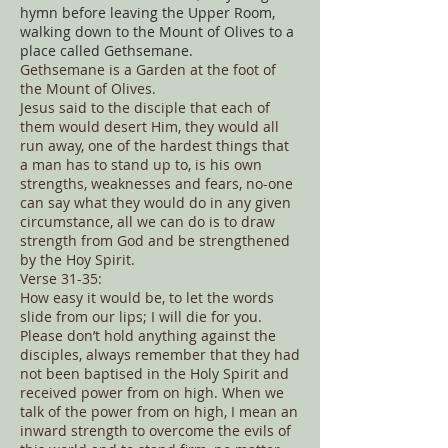
hymn before leaving the Upper Room,
walking down to the Mount of Olives to a
place called Gethsemane.
Gethsemane is a Garden at the foot of
the Mount of Olives.
Jesus said to the disciple that each of
them would desert Him, they would all
run away, one of the hardest things that
a man has to stand up to, is his own
strengths, weaknesses and fears, no-one
can say what they would do in any given
circumstance, all we can do is to draw
strength from God and be strengthened
by the Hoy Spirit.
Verse 31-35:
How easy it would be, to let the words
slide from our lips; I will die for you.
Please don’t hold anything against the
disciples, always remember that they had
not been baptised in the Holy Spirit and
received power from on high. When we
talk of the power from on high, I mean an
inward strength to overcome the evils of