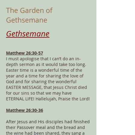
The Garden of
Gethsemane
Gethsemane
Matthew 26:30-57
I must apologise that I can’t do an in-
depth sermon as it would take too long.
Easter time is a wonderful time of the
year and a time for sharing the love of
God and for sharing the wonderful
EASTER MESSAGE, that Jesus Christ died
for our sins so that we may have
ETERNAL LIFE! Hallelujah, Praise the Lord!
Matthew 26:30-36
After Jesus and His disciples had finished
their Passover meal and the bread and
the wine had been shared, they sang a