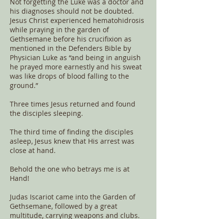
Not forgetting the Luke was a doctor and
his diagnoses should not be doubted.
Jesus Christ experienced hematohidrosis
while praying in the garden of
Gethsemane before his crucifixion as
mentioned in the Defenders Bible by
Physician Luke as “and being in anguish
he prayed more earnestly and his sweat
was like drops of blood falling to the
ground.”
Three times Jesus returned and found
the disciples sleeping.
The third time of finding the disciples
asleep, Jesus knew that His arrest was
close at hand.
Behold the one who betrays me is at
Hand!
Judas Iscariot came into the Garden of
Gethsemane, followed by a great
multitude, carrying weapons and clubs.