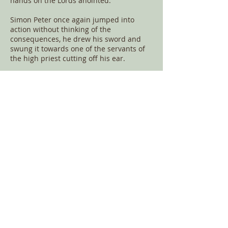
hands on the Lords anointed.
Simon Peter once again jumped into
action without thinking of the
consequences, he drew his sword and
swung it towards one of the servants of
the high priest cutting off his ear.
Malchus (/ˈmælkəs/) was the servant of
the Jewish High Priest Caiaphas who
participated in the arrest of Jesus as
written in the four gospels. According to
the Bible, one of the disciples, Simon
Peter, being armed with a sword, cut off
the servant's ear in an attempt to prevent
the arrest of Jesus.
Jesus put forward His hand and healed
the ear of Malchus, put away your sword,
those who live by the sword will perish
by the sword. The words that were
spoken by Jesus at that time
Simon Peter therefore having a sword,