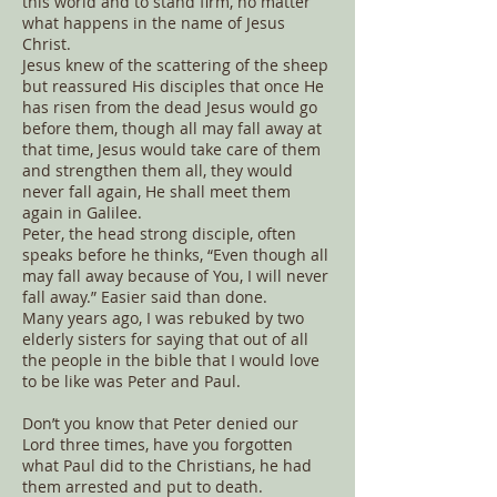
this world and to stand firm, no matter
what happens in the name of Jesus
Christ.
Jesus knew of the scattering of the sheep
but reassured His disciples that once He
has risen from the dead Jesus would go
before them, though all may fall away at
that time, Jesus would take care of them
and strengthen them all, they would
never fall again, He shall meet them
again in Galilee.
Peter, the head strong disciple, often
speaks before he thinks, “Even though all
may fall away because of You, I will never
fall away.” Easier said than done.
Many years ago, I was rebuked by two
elderly sisters for saying that out of all
the people in the bible that I would love
to be like was Peter and Paul.
Don’t you know that Peter denied our
Lord three times, have you forgotten
what Paul did to the Christians, he had
them arrested and put to death.