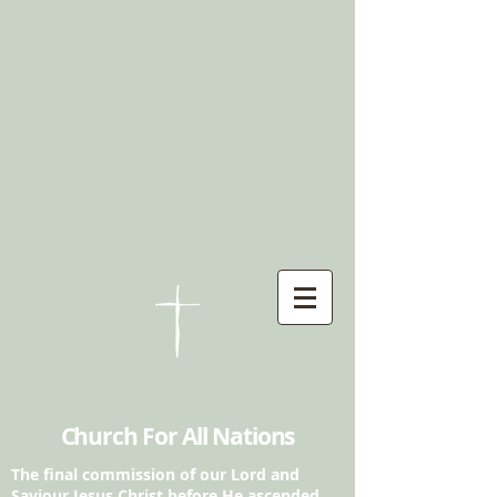
Church For All Nations
The final commission of our Lord and
Saviour
Jesus Christ before He ascended