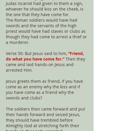
Judas Iscariot had given to them a sign,
whoever he should kiss on the cheek, is
the one that they have come for.
The Roman soldiers would have had
swords and the servants of the high
priest would have had staves or clubs as
though they had come to arrest a thief or
a murderer.
Verse 50: But Jesus said to him,
“Friend,
do what you have come for.”
Then they
came and laid hands-on Jesus and
arrested Him.
Jesus greets them as friend, if you have
come as an enemy why the kiss and if
you have come as a friend why the
swords and clubs?
The soldiers then came forward and put
their hands forward and seized Jesus,
they should have trembled before
Almighty God at stretching forth their