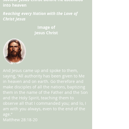
into heaven
Reaching every Nation with the Love of
Christ Jesus
Image of
Jesus Christ
And Jesus came up and spoke to them,
saying, “All authority has been given to Me
in heaven and on earth. Go therefore and
make disciples of all the nations, baptizing
them in the name of the Father and the Son
and the Holy Spirit, teaching them to
observe all that I commanded you; and lo, I
am with you always, even to the end of the
age.”
Matthew 28:18-20