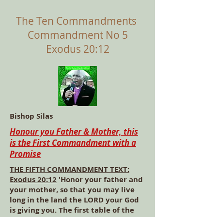
The Ten Commandments
Commandment No 5
Exodus 20:12
Bishop Silas
Honour you Father & Mother, this
is the First Commandment with a
Promise
THE FIFTH COMMANDMENT TEXT:
Exodus 20:12
'Honor your father and
your mother, so that you may live
long in the land the LORD your God
is giving you. The first table of the