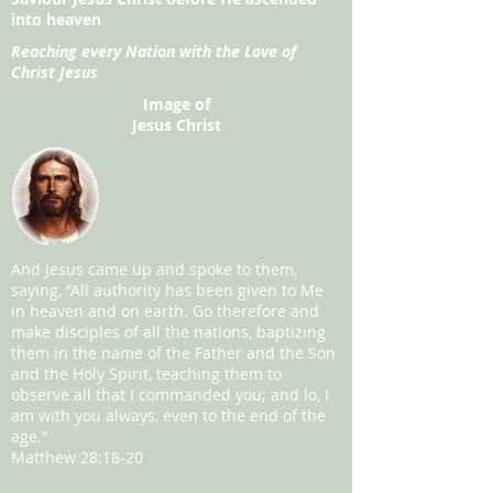
into heaven
Reaching every Nation with the Love of
Christ Jesus
Image of
Jesus Christ
And Jesus came up and spoke to them,
saying, “All authority has been given to Me
in heaven and on earth. Go therefore and
make disciples of all the nations, baptizing
them in the name of the Father and the Son
and the Holy Spirit, teaching them to
observe all that I commanded you; and lo, I
am with you always, even to the end of the
age.”
Matthew 28:18-20