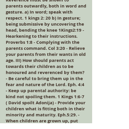
parents outwardly, both in word and
gesture. a) In word; speak with
respect. 1 kings 2: 20 b) In gesture;
being submissive by uncovering the
head, bending the knee 1Kings2:19 -
Hearkening to their instructions.
Proverbs 1:8 - Complying with the
parents command. Col 3:20 - Relieve
your parents from their wants in old
age. III) How should parents act
towards their children as to be
honoured and reverenced by them?
- Be careful to bring them up in the
fear and nature of the Lord. Eph. 4:4
- Keep up parental authority: be
kind not spoiling them. 1 Kings 1:6-7
( David spoilt Adonija) - Provide your
children what is fitting both in their
minority and maturity. Eph.5:29. -
When children are grown up, put
them to some lawful calling to serve