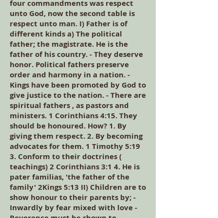
four commandments was respect
unto God, now the second table is
respect unto man. I) Father is of
different kinds a) The political
father; the magistrate. He is the
father of his country. - They deserve
honor. Political fathers preserve
order and harmony in a nation. -
Kings have been promoted by God to
give justice to the nation. - There are
spiritual fathers , as pastors and
ministers. 1 Corinthians 4:15. They
should be honoured. How? 1. By
giving them respect. 2. By becoming
advocates for them. 1 Timothy 5:19
3. Conform to their doctrines (
teachings) 2 Corinthians 3:1 4. He is
pater familias, 'the father of the
family' 2Kings 5:13 II) Children are to
show honour to their parents by; -
Inwardly by fear mixed with love -
Reverence must be shown to