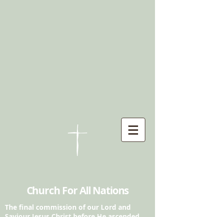
Church For All Nations
The final commission of our Lord and
Saviour
Jesus Christ before He ascended