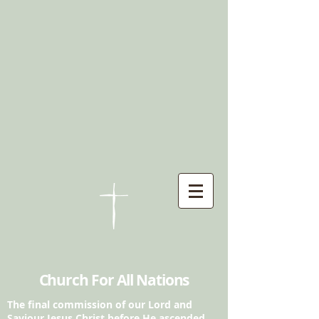
Church For All Nations
The final commission of our Lord and
Saviour
Jesus Christ before He ascended