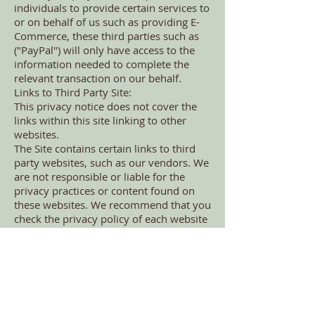
individuals to provide certain services to
or on behalf of us such as providing E-
Commerce, these third parties such as
("PayPal") will only have access to the
information needed to complete the
relevant transaction on our behalf.
Links to Third Party Site:
This privacy notice does not cover the
links within this site linking to other
websites.
The Site contains certain links to third
party websites, such as our vendors. We
are not responsible or liable for the
privacy practices or content found on
these websites. We recommend that you
check the privacy policy of each website
you visit. Links to third party websites
are provided solely for your
convenience and any submission of data
to such websites shall be at your sole
risk.
Law Enforcement and Protection of