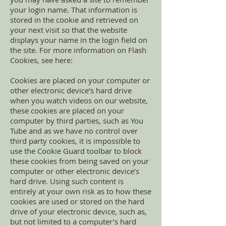
your login name. That information is
stored in the cookie and retrieved on
your next visit so that the website
displays your name in the login field on
the site. For more information on Flash
Cookies, see here:
Cookies are placed on your computer or
other electronic device’s hard drive
when you watch videos on our website,
these cookies are placed on your
computer by third parties, such as You
Tube and as we have no control over
third party cookies, it is impossible to
use the Cookie Guard toolbar to block
these cookies from being saved on your
computer or other electronic device’s
hard drive. Using such content is
entirely at your own risk as to how these
cookies are used or stored on the hard
drive of your electronic device, such as,
but not limited to a computer’s hard