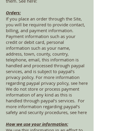
them. See here:
Orders:
If you place an order through the Site,
you will be required to provide contact,
billing, and payment information.
Payment information such as your
credit or debit card, personal
information such as your name,
address, town, county, country,
telephone, email, this information is
handled and processed through paypal
services, and is subject to paypal’s
privacy policy. For more information
regarding paypal privacy policy, see here
We do not store or process payment
information of any kind as this is
handled through paypal’s services. For
more information regarding paypal’s
safety and security procedures, see here
How we use your information:
We use this information in an effort to