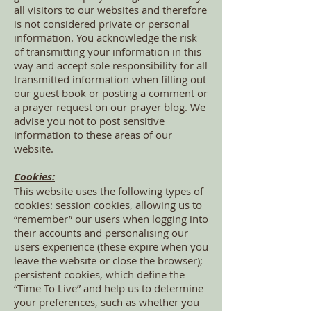
all visitors to our websites and therefore
is not considered private or personal
information. You acknowledge the risk
of transmitting your information in this
way and accept sole responsibility for all
transmitted information when filling out
our guest book or posting a comment or
a prayer request on our prayer blog. We
advise you not to post sensitive
information to these areas of our
website.
Cookies:
This website uses the following types of
cookies: session cookies, allowing us to
“remember” our users when logging into
their accounts and personalising our
users experience (these expire when you
leave the website or close the browser);
persistent cookies, which define the
“Time To Live” and help us to determine
your preferences, such as whether you