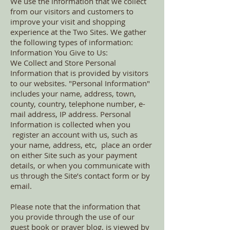
We use the information that we collect
from our visitors and customers to
improve your visit and shopping
experience at the Two Sites. We gather
the following types of information:
Information You Give to Us:
We Collect and Store Personal
Information that is provided by visitors
to our websites. "Personal Information"
includes your name, address, town,
county, country, telephone number, e-
mail address, IP address. Personal
Information is collected when you
register an account with us, such as
your name, address, etc, place an order
on either Site such as your payment
details, or when you communicate with
us through the Site’s contact form or by
email.
Please note that the information that
you provide through the use of our
guest book or prayer blog, is viewed by