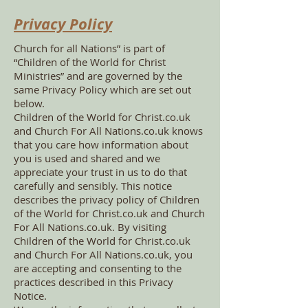
Privacy Policy
Church for all Nations” is part of
“Children of the World for Christ
Ministries” and are governed by the
same Privacy Policy which are set out
below.
Children of the World for Christ.co.uk
and Church For All Nations.co.uk knows
that you care how information about
you is used and shared and we
appreciate your trust in us to do that
carefully and sensibly. This notice
describes the privacy policy of Children
of the World for Christ.co.uk and Church
For All Nations.co.uk. By visiting
Children of the World for Christ.co.uk
and Church For All Nations.co.uk, you
are accepting and consenting to the
practices described in this Privacy
Notice.