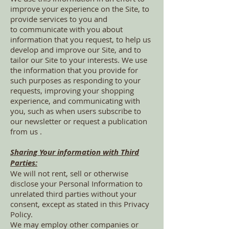
improve your experience on the Site, to
provide services to you and
to communicate with you about
information that you request, to help us
develop and improve our Site, and to
tailor our Site to your interests. We use
the information that you provide for
such purposes as responding to your
requests, improving your shopping
experience, and communicating with
you, such as when users subscribe to
our newsletter or request a publication
from us .
Sharing Your information with Third
Parties:
We will not rent, sell or otherwise
disclose your Personal Information to
unrelated third parties without your
consent, except as stated in this Privacy
Policy.
We may employ other companies or