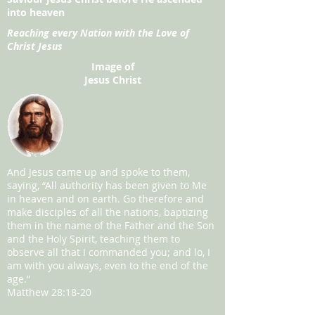
into heaven
Reaching every Nation with the Love of
Christ Jesus
Image of
Jesus Christ
And Jesus came up and spoke to them,
saying, “All authority has been given to Me
in heaven and on earth. Go therefore and
make disciples of all the nations, baptizing
them in the name of the Father and the Son
and the Holy Spirit, teaching them to
observe all that I commanded you; and lo, I
am with you always, even to the end of the
age.”
Matthew 28:18-20