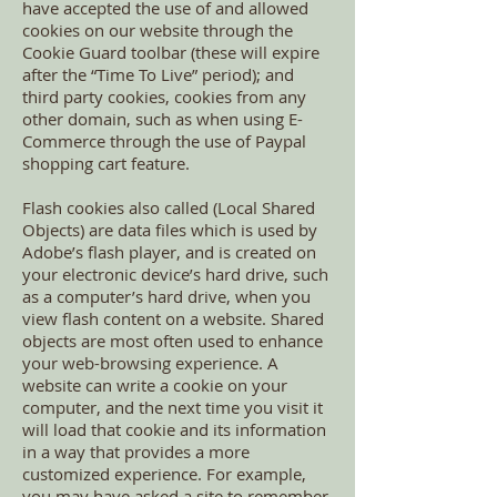
have accepted the use of and allowed
cookies on our website through the
Cookie Guard toolbar (these will expire
after the “Time To Live” period); and
third party cookies, cookies from any
other domain, such as when using E-
Commerce through the use of Paypal
shopping cart feature.
Flash cookies also called (Local Shared
Objects) are data files which is used by
Adobe’s flash player, and is created on
your electronic device’s hard drive, such
as a computer’s hard drive, when you
view flash content on a website. Shared
objects are most often used to enhance
your web-browsing experience. A
website can write a cookie on your
computer, and the next time you visit it
will load that cookie and its information
in a way that provides a more
customized experience. For example,
you may have asked a site to remember