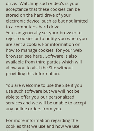
drive. Watching such video’s is your
acceptance that these cookies can be
stored on the hard drive of your
electronic device, such as but not limited
to a computer’s hard drive.
You can generally set your browser to
reject cookies or to notify you when you
are sent a cookie, For information on
how to manage cookies for your web
browser, see here . Software is also
available from third parties which will
allow you to visit the Site without
providing this information.
You are welcome to use the Site if you
use such software but we will not be
able to offer you our personalized
services and we will be unable to accept
any online orders from you.
For more information regarding the
cookies that we use and how we use