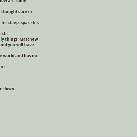
Below are some
 thoughts are in
his sleep, spare his
arth.
nly things. Matthew
 and you will have
e world and has no
ent.
are down.