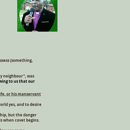
ossess (something,
my neighbour", was
wing to us that our
ife, or his manservant
orld yes, and to desire
ship, but the danger
 is when covet begins.