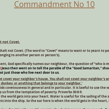
Commandment No 10
t not Covet.
shalt not Covet. (The word to "Covet" means to want or to yearn to p
onging to another person or person's).
t, God specifically names our neighbour, the question of "who is 
9
Jesus then went on to tell the parable of the "Good Samaritan," sho
ot just those who live next door to us.
not covet your neighbor's house. You shall not covet your neighbor's w
r donkey, or anything that belongs to your neighbor.'
 covetousness in general and in particular. It is lawful to use the w
p us from the temptation of poverty. Proverbs 30:8-9.
he world gets into your heart. Water is useful for the sailing of the 
s into the ship. So the ear here is when the world gets in the heart,