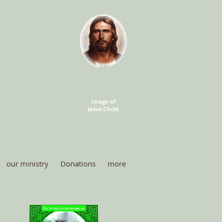
Image of
Jesus Christ
our ministry
Donations
more