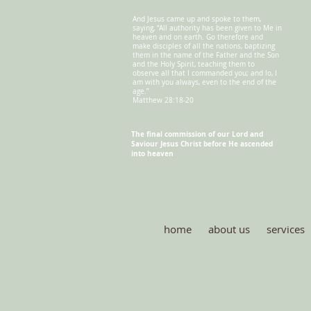
And Jesus came up and spoke to them,
saying, “All authority has been given to Me in
heaven and on earth. Go therefore and
make disciples of all the nations, baptizing
them in the name of the Father and the Son
and the Holy Spirit, teaching them to
observe all that I commanded you; and lo, I
am with you always, even to the end of the
age.”
Matthew 28:18-20
The final commission of our Lord and
Saviour
Jesus Christ before He ascended
into heaven
home
about us
services