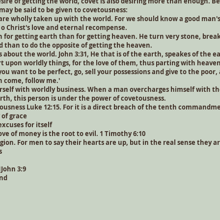
esire of getting the world, covet is also desiring more than enough. 
ay be said to be given to covetousness:
 wholly taken up with the world. For we should know a good man's
o Christ's love and eternal recompense.
 for getting earth than for getting heaven. He turn very stone, break 
d than to do the opposite of getting the heaven.
is about the world. John 3:31, He that is of the earth, speakes of the e
t upon worldly things, for the love of them, thus parting with heave
 you want to be perfect, go, sell your possessions and give to the poor,
n come, follow me.'
rself with worldly business. When a man overcharges himself with th
arth, this person is under the power of covetousness.
tousness Luke 12:15. For it is a direct breach of the tenth commandm
of grace
xcuses for itself
 love of money is the root to evil. 1 Timothy 6:10
eligion. For men to say their hearts are up, but in the real sense they 
s
1John 3:9
ind