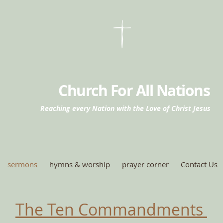
Church For All Nations
Reaching every Nation with the Love of Christ Jesus
sermons
hymns & worship
prayer corner
Contact Us
The Ten Commandments