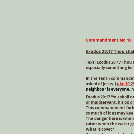
Commandment No 10
Exodus 20:17 Thou shal
Text: Exodus 20:17 Thou 
especially something bel
In the Tenth commandmen
asked of Jesus,
Luke 10:2
neighbour is everyone, n
Exodus 20:17 'You shall 
or maidservant, his ox o
This commandment forbids
so much of it as may kee
The danger here is when t
raises when the water get
What is covet?