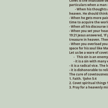
Covet is the insatiable d
particulars when a man m
- When his thoughts are
heaven. He should think 
- When he gets more pain
time to acquire the worl
- When all his discourse 
- When you set your hear
19:21 Jesus answered, 'If
treasure in heaven. The
- When you overload you
space for his soul like M
Let us be a ware of cove
- This sin is an enemy 
- it is a sin with many e
- it is a radical vice. The
- it is dishonorable to r
The cure of covetousnes
1. Faith. 1John 5:4
2. Covet spiritual things 
3. Pray for a heavenly m