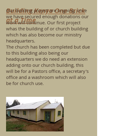
Building Kenya One Brick
Our building project are ongoing, once
we have secured enough donations our
at a Time
work will continue. Our first project
whas the building of or church building
which has also become our ministry
headquarters.
The church has been completed but due
to this building also being our
headquarters we do need an extension
adding onto our church building, this
will be for a Pastors office, a secretary's
office and a washroom which will also
be for church use.