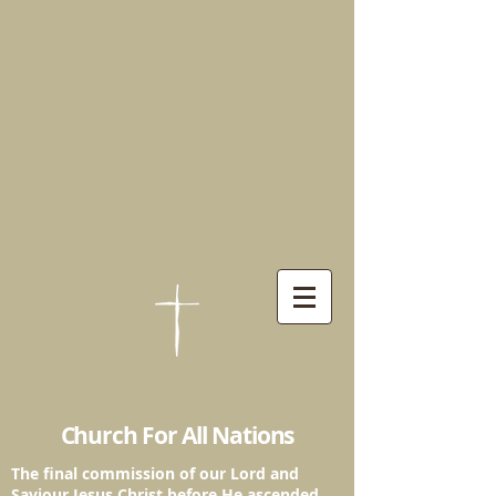
Church For All Nations
The final commission of our Lord and
Saviour
Jesus Christ before He ascended