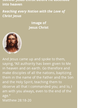
into heaven
Reaching every Nation with the Love of
Christ Jesus
Image of
Jesus Christ
And Jesus came up and spoke to them,
saying, “All authority has been given to Me
in heaven and on earth. Go therefore and
make disciples of all the nations, baptizing
them in the name of the Father and the Son
and the Holy Spirit, teaching them to
observe all that I commanded you; and lo, I
am with you always, even to the end of the
age.”
Matthew 28:18-20