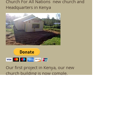
Church For All Nations new church and
Headquarters in Kenya
Our first project in Kenya, our new
church building is now comple.
The second phase of our building project
is the building of a new school building.
Our third phase of our building project is
the building of a children's hospital with
a children's ward and a medical centre.
If you would like to help with
the building on any of these
projects, please feel welcome